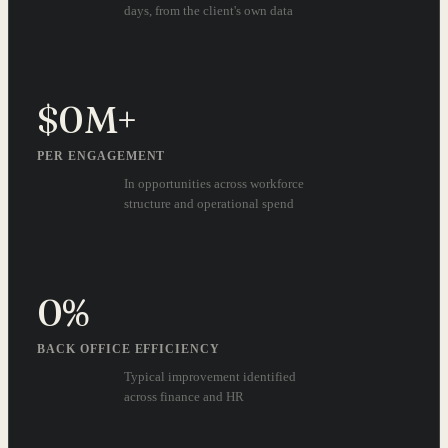
days, from the client's own data
$
0
M+
PER ENGAGEMENT
In opportunities across workforce
structure and operational spend
0
%
BACK OFFICE EFFICIENCY
Typical improvement identified
across finance and HR