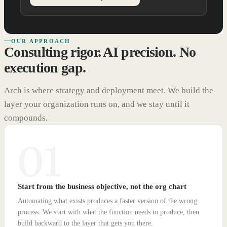
OUR APPROACH
Consulting rigor. AI precision. No
execution gap.
Arch is where strategy and deployment meet. We build the
layer your organization runs on, and we stay until it
compounds.
01
Start from the business objective, not the org chart
Automating what exists produces a faster version of the wrong
process. We start with what the function needs to produce, then
build backward to the layer that gets you there.