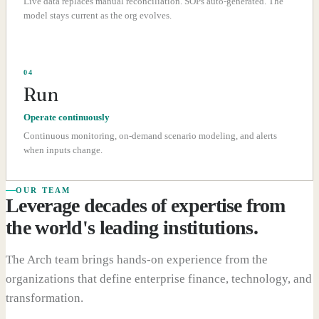
Live data replaces manual reconciliation. SOPs auto-generated. The
model stays current as the org evolves.
04
Run
Operate continuously
Continuous monitoring, on-demand scenario modeling, and alerts
when inputs change.
OUR TEAM
Leverage decades of expertise from
the world's leading institutions.
The Arch team brings hands-on experience from the
organizations that define enterprise finance, technology, and
transformation.