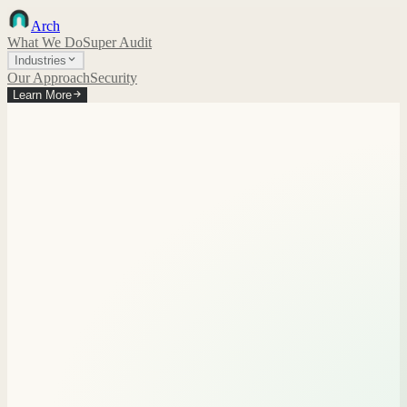
Arch
What We Do
Super Audit
Industries
Our Approach
Security
Learn More