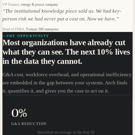
VP Finance
,
energy & power company
“
The institutional knowledge piece sold us. We had key-
person risk we had never put a cost on. Now we have.
”
Head of FP&A
,
Fortune 500 enterprise
THE OPPORTUNITY
Most organizations have already cut
what they can see. The next 10% lives
in the data they cannot.
G&A cost, workforce overhead, and operational inefficiency
are embedded in the gap between your systems. Arch finds
it, quantifies it, and gives you the case to act on it.
0
%
G&A REDUCTION
Identified on average in the first 30