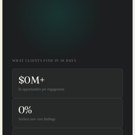
WHAT CLIENTS FIND IN 30 DAYS
$
0
M+
In opportunities per engagement
0
%
Surface new cost findings