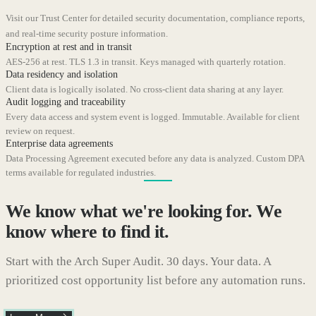
Visit our Trust Center for detailed security documentation, compliance reports,
and real-time security posture information.
Encryption at rest and in transit
AES-256 at rest. TLS 1.3 in transit. Keys managed with quarterly rotation.
Data residency and isolation
Client data is logically isolated. No cross-client data sharing at any layer.
Audit logging and traceability
Every data access and system event is logged. Immutable. Available for client
review on request.
Enterprise data agreements
Data Processing Agreement executed before any data is analyzed. Custom DPA
terms available for regulated industries.
We know what we're looking for. We
know where to find it.
Start with the Arch Super Audit. 30 days. Your data. A
prioritized cost opportunity list before any automation runs.