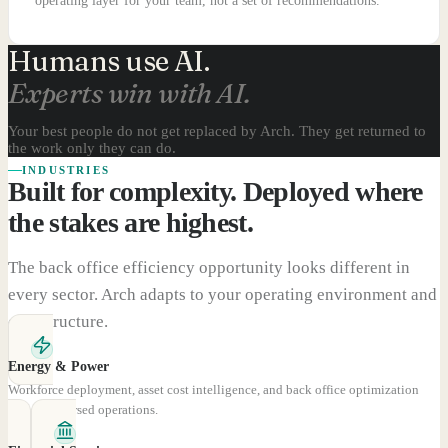
operating layer for your team, not a set of recommendations.
Humans use AI.
Experts win with AI.
Your best people do not get replaced by Arch. They get returned to
the work only they can do.
INDUSTRIES
Built for complexity. Deployed where
the stakes are highest.
The back office efficiency opportunity looks different in
every sector. Arch adapts to your operating environment and
cost structure.
Energy & Power
Workforce deployment, asset cost intelligence, and back office optimization
across dispersed operations.