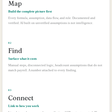
Map
Build the complete picture first
Every formula, assumption, data flow, and role. Documented and
verified. AI built on unverified assumptions is not intelligence.
02
Find
Surface what it costs
Manual steps, disconnected logic, headcount assumptions that do not
match payroll. A number attached to every finding.
03
Connect
Link to how you work