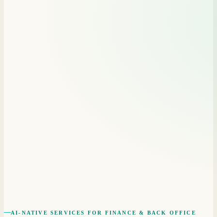
AI-NATIVE SERVICES FOR FINANCE & BACK OFFICE