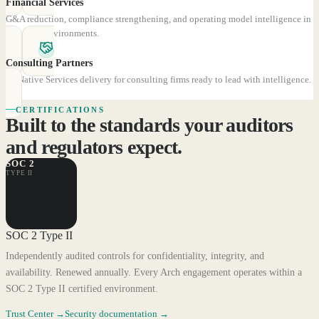
Financial Services
G&A reduction, compliance strengthening, and operating model intelligence in
regulated environments.
Consulting Partners
AI-Native Services delivery for consulting firms ready to lead with intelligence.
CERTIFICATIONS
Built to the standards your auditors
and regulators expect.
SOC 2
TYPE II
SOC 2 Type II
Independently audited controls for confidentiality, integrity, and
availability. Renewed annually. Every Arch engagement operates within a
SOC 2 Type II certified environment.
Trust Center
→
Security documentation
→