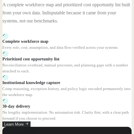
A complete workforce map and prioritized cost opportunity list built
from your own data. Indisputable because it came from your
systems, not our benchmarks.
✓
Complete workforce map
Every role, cost, assumption, and data flow verified across your systems.
✓
Prioritized cost opportunity list
Reconciliation overhead, manual processes, and planning gaps with a number
attached to each.
✓
Institutional knowledge capture
Comp reasoning, exception history, and policy logic encoded permanently into
the workforce map.
✓
30-day delivery
No lengthy implementation. No automation risk. Clarity first, with a clear path
forward if you choose to proceed.
Learn More