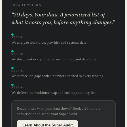
HOW IT WORKS
“30 days. Your data. A prioritized list of
what it costs you, before anything changes.”
STEP 01
We analyze workforce, provider and systems data
STEP 02
We document every formula, assumption, and data flow
STEP 03
We surface the gaps with a number attached to every finding
STEP 04
We deliver the workforce map and cost opportunity list
Ready to see what your data shows? Book a 20-minute
conversation to scope your Super Audit.
Learn About the Super Audit