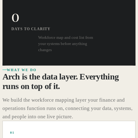
0
DAYS TO CLARITY
Workforce map and cost list from
your systems before anything
changes
WHAT WE DO
Arch is the data layer. Everything
runs on top of it.
We build the workforce mapping layer your finance and
operations function runs on, connecting your data, systems,
and people into one live picture.
01