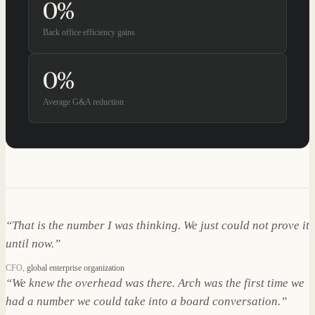
0
%
Back office efficiency gains
0
%
Average G&A reduction
“
That is the number I was thinking. We just could not prove it
until now.
”
CFO
,
global enterprise organization
“
We knew the overhead was there. Arch was the first time we
had a number we could take into a board conversation.
”