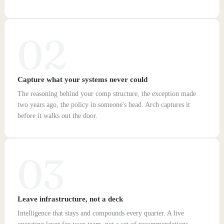
02
Capture what your systems never could
The reasoning behind your comp structure, the exception made
two years ago, the policy in someone's head. Arch captures it
before it walks out the door.
03
Leave infrastructure, not a deck
Intelligence that stays and compounds every quarter. A live