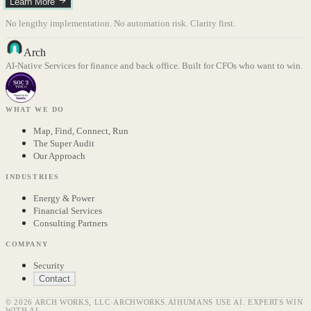
Learn More
No lengthy implementation. No automation risk. Clarity first.
Arch
AI-Native Services for finance and back office. Built for CFOs who want to win.
WHAT WE DO
Map, Find, Connect, Run
The Super Audit
Our Approach
INDUSTRIES
Energy & Power
Financial Services
Consulting Partners
COMPANY
Security
Contact
© 2026 ARCH WORKS, LLC
·
ARCHWORKS.AI
HUMANS USE AI. EXPERTS WIN
WITH AI.