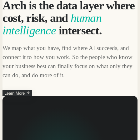
Arch is the data layer where
cost, risk, and
human
intelligence
intersect.
We map what you have, find where AI succeeds, and
connect it to how you work. So the people who know
your business best can finally focus on what only they
can do, and do more of it.
Learn More