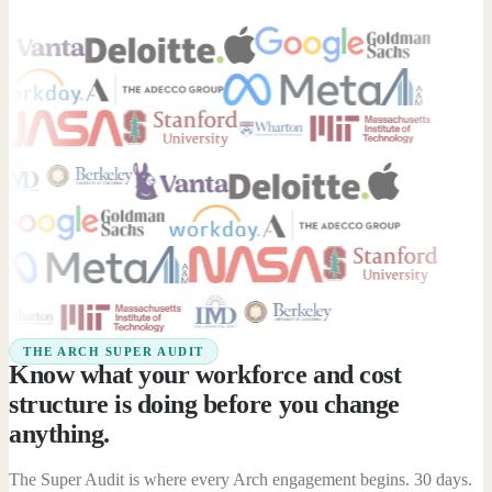
THE ARCH SUPER AUDIT
Know what your workforce and cost
structure is doing before you change
anything.
The Super Audit is where every Arch engagement begins. 30 days.